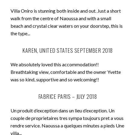
Villa Oniro is stunning both inside and out. Just a short
walk from the centre of Naoussa and with a small
beach and crystal clear waters on your doorstep, this is
the type...
KAREN, UNITED STATES SEPTEMBER 2018
We absolutely loved this accommodation!!
Breathtaking view, comfortable and the owner Yvette
was so kind, supportive and so welcoming!!
FABRICE PARIS – JULY 2018
Un produit d’exception dans un lieu d’exception. Un
couple de proprietaires tres sympa toujours pret a vous
rendre service. Naoussa a quelques minutes a pieds Une
villa...