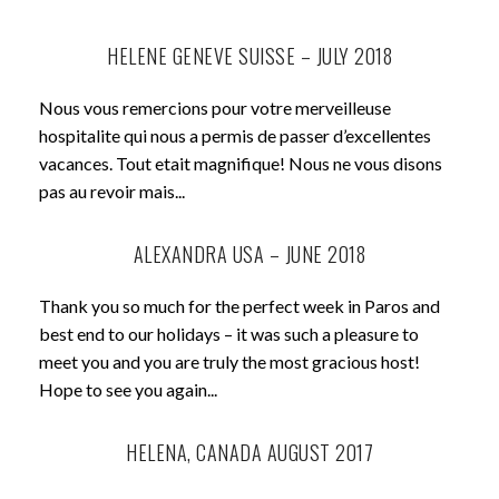
HELENE GENEVE SUISSE – JULY 2018
Nous vous remercions pour votre merveilleuse
hospitalite qui nous a permis de passer d’excellentes
vacances. Tout etait magnifique! Nous ne vous disons
pas au revoir mais...
ALEXANDRA USA – JUNE 2018
Thank you so much for the perfect week in Paros and
best end to our holidays – it was such a pleasure to
meet you and you are truly the most gracious host!
Hope to see you again...
HELENA, CANADA AUGUST 2017