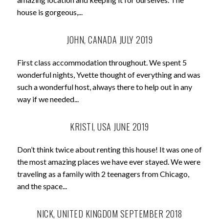
house is gorgeous,...
JOHN, CANADA JULY 2019
First class accommodation throughout. We spent 5
wonderful nights, Yvette thought of everything and was
such a wonderful host, always there to help out in any
way if we needed...
KRISTI, USA JUNE 2019
Don’t think twice about renting this house! It was one of
the most amazing places we have ever stayed. We were
traveling as a family with 2 teenagers from Chicago,
and the space...
NICK, UNITED KINGDOM SEPTEMBER 2018