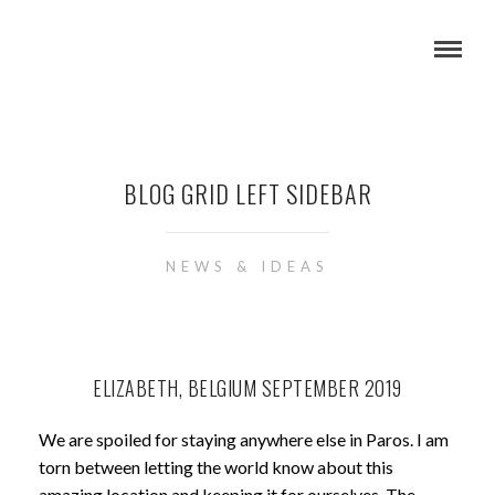
BLOG GRID LEFT SIDEBAR
NEWS & IDEAS
ELIZABETH, BELGIUM SEPTEMBER 2019
We are spoiled for staying anywhere else in Paros. I am
torn between letting the world know about this
amazing location and keeping it for ourselves. The