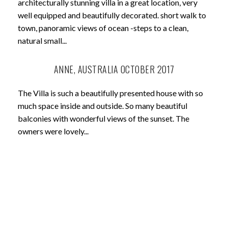
architecturally stunning villa in a great location, very
well equipped and beautifully decorated. short walk to
town, panoramic views of ocean -steps to a clean,
natural small...
ANNE, AUSTRALIA OCTOBER 2017
The Villa is such a beautifully presented house with so
much space inside and outside. So many beautiful
balconies with wonderful views of the sunset. The
owners were lovely...