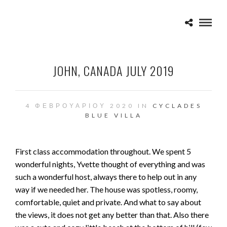
JOHN, CANADA JULY 2019
4 ΦΕΒΡΟΥΑΡΊΟΥ 2020 IN
CYCLADES
BLUE VILLA
First class accommodation throughout. We spent 5
wonderful nights, Yvette thought of everything and was
such a wonderful host, always there to help out in any
way if we needed her. The house was spotless, roomy,
comfortable, quiet and private. And what to say about
the views, it does not get any better than that. Also there