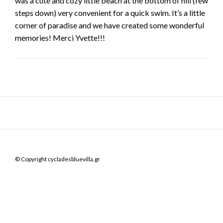
was a cute and cozy little beach at the bottom of hill (few
steps down) very convenient for a quick swim. It’s a little
corner of paradise and we have created some wonderful
memories! Merci Yvette!!!
© Copyright cycladesbluevilla.gr