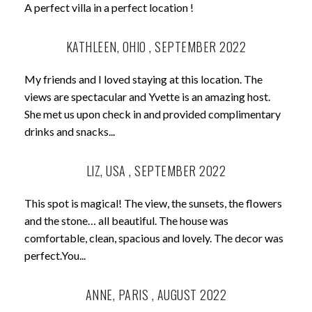
A perfect villa in a perfect location !
KATHLEEN, OHIO , SEPTEMBER 2022
My friends and I loved staying at this location. The
views are spectacular and Yvette is an amazing host.
She met us upon check in and provided complimentary
drinks and snacks...
LIZ, USA , SEPTEMBER 2022
This spot is magical! The view, the sunsets, the flowers
and the stone… all beautiful. The house was
comfortable, clean, spacious and lovely. The decor was
perfect.You...
ANNE, PARIS , AUGUST 2022