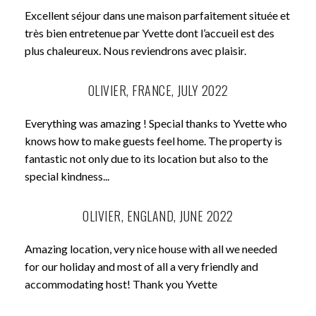
Excellent séjour dans une maison parfaitement située et
très bien entretenue par Yvette dont l’accueil est des
plus chaleureux. Nous reviendrons avec plaisir.
OLIVIER, FRANCE, JULY 2022
Everything was amazing ! Special thanks to Yvette who
knows how to make guests feel home. The property is
fantastic not only due to its location but also to the
special kindness...
OLIVIER, ENGLAND, JUNE 2022
Amazing location, very nice house with all we needed
for our holiday and most of all a very friendly and
accommodating host! Thank you Yvette