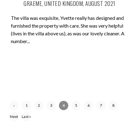
GRAEME, UNITED KINGDOM, AUGUST 2021
The villa was exquisite, Yvette really has designed and
furnished the property with care. She was very helpful
(lives in the villa above us), as was our lovely cleaner. A
number...
‹
1
2
3
4
5
6
7
8
Previ
Next
Last »
ous
›