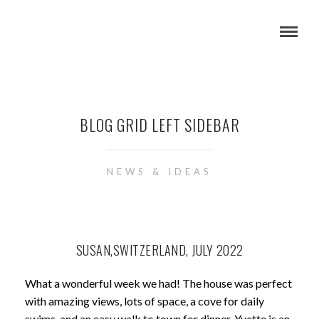
BLOG GRID LEFT SIDEBAR
NEWS & IDEAS
SUSAN,SWITZERLAND, JULY 2022
What a wonderful week we had! The house was perfect
with amazing views, lots of space, a cove for daily
swims, and an easy walk to town for dinner. Yvette is an