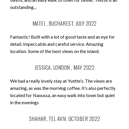
outstanding...
MATEI , BUCHAREST, JULY 2022
Fantastic! Built with a lot of good taste and an eye for
detail. Impeccable and careful service. Amazing
location. Some of the best views on the island.
JESSICA, LONDON , MAY 2022
We had a really lovely stay at Yvette’s. The views are
amazing, as was the morning coffee. It’s also perfectly
located for Naoussa, an easy walk into town but quiet
in the evenings
SHAHAR, TEL AVIV, OCTOBER 2022