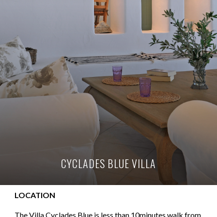
CYCLADES BLUE VILLA
LOCATION
The Villa Cyclades Blue is less than 10minutes walk from