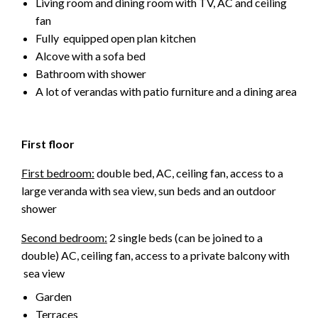
Living room and dining room with TV, AC and ceiling
fan
Fully equipped open plan kitchen
Alcove with a sofa bed
Bathroom with shower
A lot of verandas with patio furniture and a dining area
First floor
First bedroom:
double bed, AC, ceiling fan, access to a
large veranda with sea view, sun beds and an outdoor
shower
Second bedroom:
2 single beds (can be joined to a
double) AC, ceiling fan, access to a private balcony with
sea view
Garden
Terraces