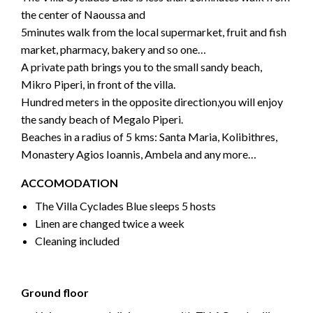
the center of Naoussa and
5minutes walk from the local supermarket, fruit and fish
market, pharmacy, bakery and so one…
A private path brings you to the small sandy beach,
Mikro Piperi, in front of the villa.
Hundred meters in the opposite direction,you will enjoy
the sandy beach of Megalo Piperi.
Beaches in a radius of 5 kms: Santa Maria, Kolibithres,
Monastery Agios Ioannis, Ambela and any more…
ACCOMODATION
The Villa Cyclades Blue sleeps 5 hosts
Linen are changed twice a week
Cleaning included
Ground floor