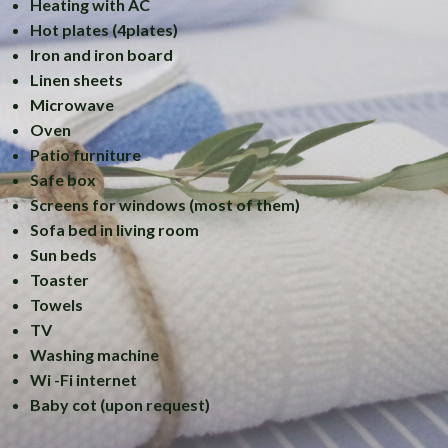
Heating with AC
Hot plates (4plates)
Iron and iron board
Linen sheets
Microwave
Oven
Patio furniture
Safe box
Screens for windows (most of them)
Sofa bed in living room
Sun beds
Toaster
Towels
TV
Washing machine
Wi -Fi internet
Baby cot (upon request)