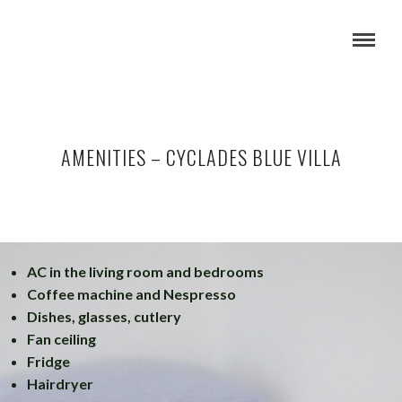
AMENITIES – CYCLADES BLUE VILLA
AC in the living room and bedrooms
Coffee machine and Nespresso
Dishes, glasses, cutlery
Fan ceiling
Fridge
Hairdryer