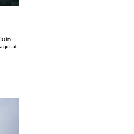
nissim
a quis at
o