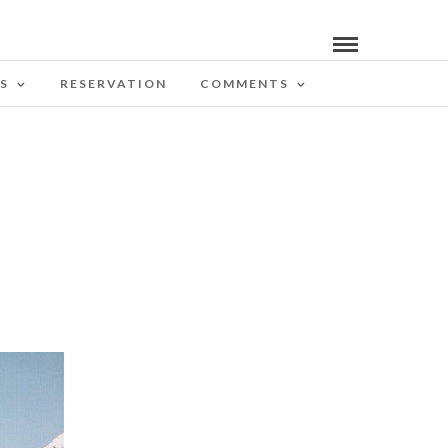
S
RESERVATION
COMMENTS