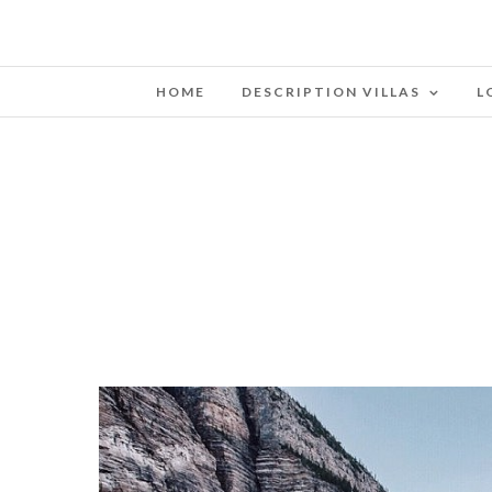
HOME
DESCRIPTION VILLAS
L