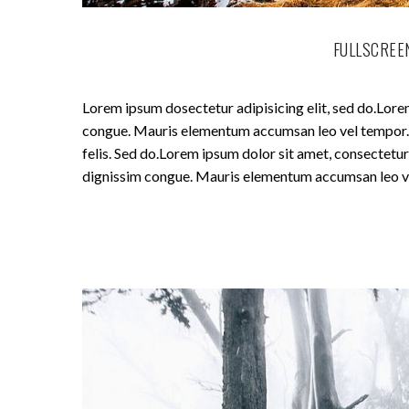
FULLSCREEN
Lorem ipsum dosectetur adipisicing elit, sed do.Lorem
congue. Mauris elementum accumsan leo vel tempor. Si
felis. Sed do.Lorem ipsum dolor sit amet, consectetur 
dignissim congue. Mauris elementum accumsan leo v