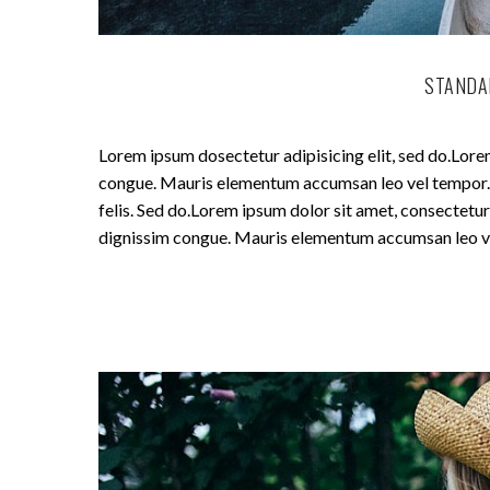
STANDA
Lorem ipsum dosectetur adipisicing elit, sed do.Lorem
congue. Mauris elementum accumsan leo vel tempor. Si
felis. Sed do.Lorem ipsum dolor sit amet, consectetur 
dignissim congue. Mauris elementum accumsan leo v