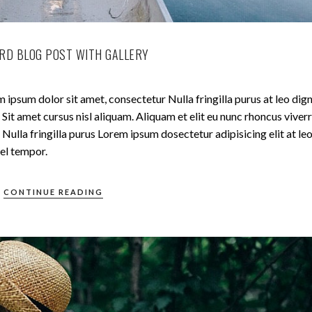
RD BLOG POST WITH GALLERY
 ipsum dolor sit amet, consectetur Nulla fringilla purus at leo dig
t amet cursus nisl aliquam. Aliquam et elit eu nunc rhoncus viverr
Nulla fringilla purus Lorem ipsum dosectetur adipisicing elit at le
el tempor.
CONTINUE READING