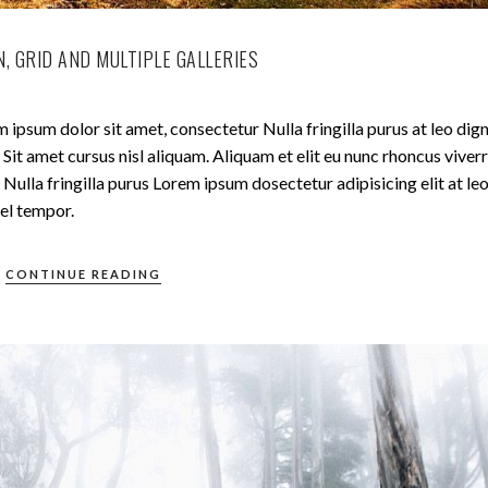
, GRID AND MULTIPLE GALLERIES
 ipsum dolor sit amet, consectetur Nulla fringilla purus at leo dig
t amet cursus nisl aliquam. Aliquam et elit eu nunc rhoncus viverr
Nulla fringilla purus Lorem ipsum dosectetur adipisicing elit at le
el tempor.
CONTINUE READING