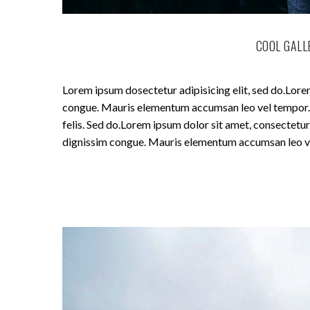
COOL GALL
Lorem ipsum dosectetur adipisicing elit, sed do.Lorem
congue. Mauris elementum accumsan leo vel tempor. Si
felis. Sed do.Lorem ipsum dolor sit amet, consectetur 
dignissim congue. Mauris elementum accumsan leo v