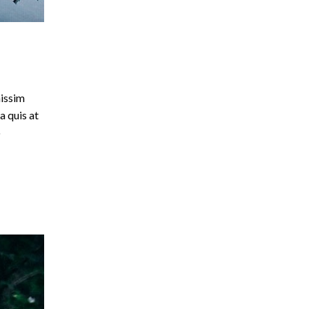
nissim
a quis at
o