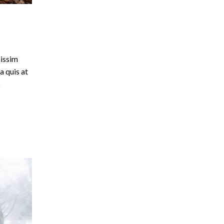
nissim
a quis at
o