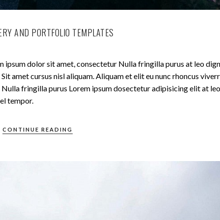
ERY AND PORTFOLIO TEMPLATES
 ipsum dolor sit amet, consectetur Nulla fringilla purus at leo dig
t amet cursus nisl aliquam. Aliquam et elit eu nunc rhoncus viverr
Nulla fringilla purus Lorem ipsum dosectetur adipisicing elit at le
el tempor.
CONTINUE READING