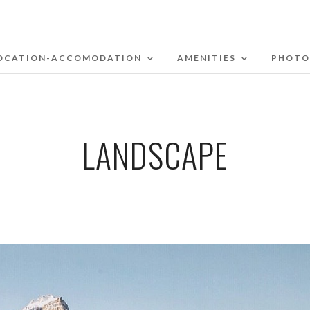
OCATION-ACCOMODATION
AMENITIES
PHOTO
LANDSCAPE