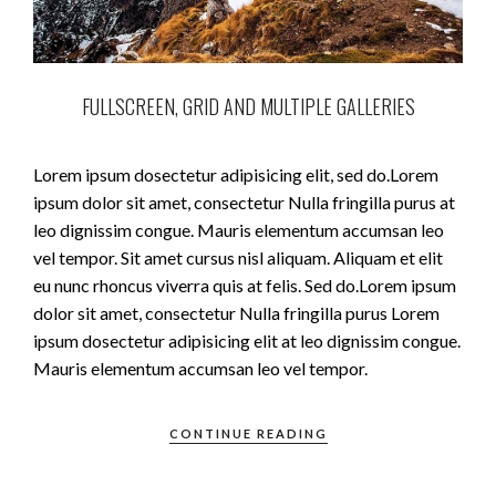
FULLSCREEN, GRID AND MULTIPLE GALLERIES
Lorem ipsum dosectetur adipisicing elit, sed do.Lorem
ipsum dolor sit amet, consectetur Nulla fringilla purus at
leo dignissim congue. Mauris elementum accumsan leo
vel tempor. Sit amet cursus nisl aliquam. Aliquam et elit
eu nunc rhoncus viverra quis at felis. Sed do.Lorem ipsum
dolor sit amet, consectetur Nulla fringilla purus Lorem
ipsum dosectetur adipisicing elit at leo dignissim congue.
Mauris elementum accumsan leo vel tempor.
CONTINUE READING