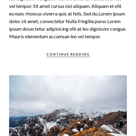
vel tempor. Sit amet cursus nisl aliquam. Aliquam et elit
eu nunc rhoncus viverra quis at felis. Sed do.Lorem ipsum
dolor sit amet, consectetur Nulla fringilla purus Lorem
ipsum dosectetur adipisicing elit at leo dignissim congue.
Mauris elementum accumsan leo vel tempor.
CONTINUE READING