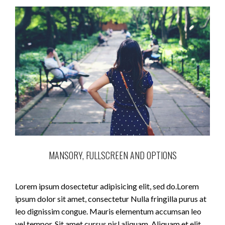
MANSORY, FULLSCREEN AND OPTIONS
Lorem ipsum dosectetur adipisicing elit, sed do.Lorem
ipsum dolor sit amet, consectetur Nulla fringilla purus at
leo dignissim congue. Mauris elementum accumsan leo
vel tempor. Sit amet cursus nisl aliquam. Aliquam et elit