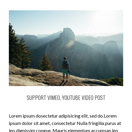
SUPPORT VIMEO, YOUTUBE VIDEO POST
Lorem ipsum dosectetur adipisicing elit, sed do.Lorem
ipsum dolor sit amet, consectetur Nulla fringilla purus at
leo dignissim congue. Mauris elementum accumsan leo