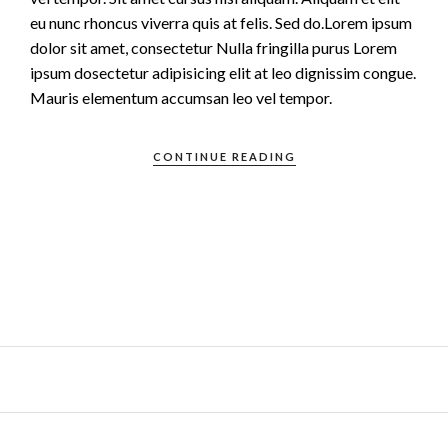
eu nunc rhoncus viverra quis at felis. Sed do.Lorem ipsum
dolor sit amet, consectetur Nulla fringilla purus Lorem
ipsum dosectetur adipisicing elit at leo dignissim congue.
Mauris elementum accumsan leo vel tempor.
CONTINUE READING