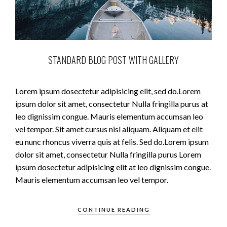
STANDARD BLOG POST WITH GALLERY
Lorem ipsum dosectetur adipisicing elit, sed do.Lorem
ipsum dolor sit amet, consectetur Nulla fringilla purus at
leo dignissim congue. Mauris elementum accumsan leo
vel tempor. Sit amet cursus nisl aliquam. Aliquam et elit
eu nunc rhoncus viverra quis at felis. Sed do.Lorem ipsum
dolor sit amet, consectetur Nulla fringilla purus Lorem
ipsum dosectetur adipisicing elit at leo dignissim congue.
Mauris elementum accumsan leo vel tempor.
CONTINUE READING