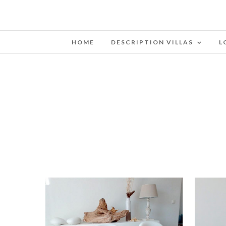
HOME
DESCRIPTION VILLAS
L