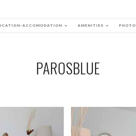
OCATION-ACCOMODATION
AMENITIES
PHOTO
PAROSBLUE