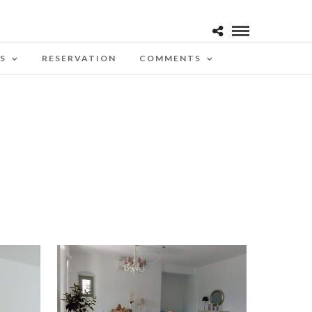
S
RESERVATION
COMMENTS