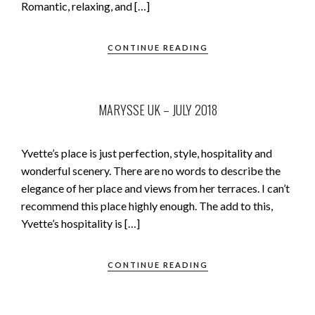
Romantic, relaxing, and […]
CONTINUE READING
MARYSSE UK – JULY 2018
Yvette’s place is just perfection, style, hospitality and
wonderful scenery. There are no words to describe the
elegance of her place and views from her terraces. I can’t
recommend this place highly enough. The add to this,
Yvette’s hospitality is […]
CONTINUE READING