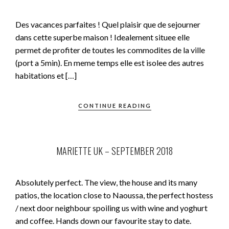
Des vacances parfaites ! Quel plaisir que de sejourner
dans cette superbe maison ! Idealement situee elle
permet de profiter de toutes les commodites de la ville
(port a 5min). En meme temps elle est isolee des autres
habitations et […]
CONTINUE READING
MARIETTE UK – SEPTEMBER 2018
Absolutely perfect. The view, the house and its many
patios, the location close to Naoussa, the perfect hostess
/ next door neighbour spoiling us with wine and yoghurt
and coffee. Hands down our favourite stay to date.