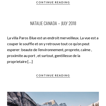
CONTINUE READING
NATALIE CANADA – JULY 2018
La villa Paros Blue est un endroit merveilleux. La vue est a
couper le souffle et on y retrouve tout ce qu’on peut
esperer: beaute de l’environnement, proprete, calme ,
proximite au port , et surtout, gentillesse de la
proprietaire […]
CONTINUE READING