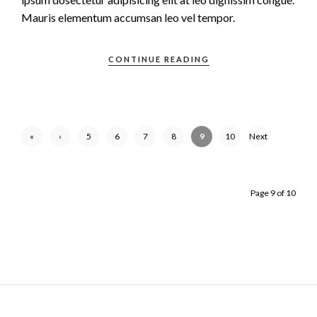
Mauris elementum accumsan leo vel tempor.
CONTINUE READING
«
‹
5
6
7
8
9
10
Next
First
Previ
›
ous
Page 9 of 10