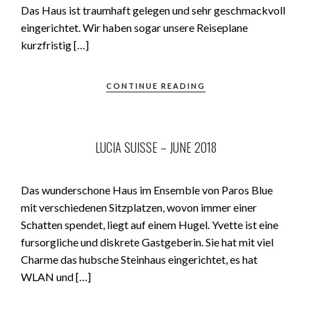
Das Haus ist traumhaft gelegen und sehr geschmackvoll
eingerichtet. Wir haben sogar unsere Reiseplane
kurzfristig […]
CONTINUE READING
LUCIA SUISSE – JUNE 2018
Das wunderschone Haus im Ensemble von Paros Blue
mit verschiedenen Sitzplatzen, wovon immer einer
Schatten spendet, liegt auf einem Hugel. Yvette ist eine
fursorgliche und diskrete Gastgeberin. Sie hat mit viel
Charme das hubsche Steinhaus eingerichtet, es hat
WLAN und […]