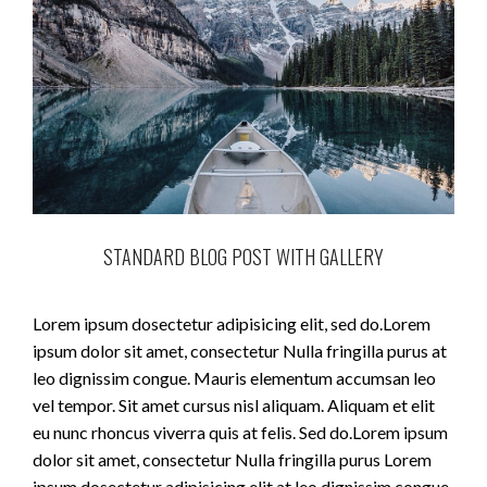
STANDARD BLOG POST WITH GALLERY
Lorem ipsum dosectetur adipisicing elit, sed do.Lorem
ipsum dolor sit amet, consectetur Nulla fringilla purus at
leo dignissim congue. Mauris elementum accumsan leo
vel tempor. Sit amet cursus nisl aliquam. Aliquam et elit
eu nunc rhoncus viverra quis at felis. Sed do.Lorem ipsum
dolor sit amet, consectetur Nulla fringilla purus Lorem
ipsum dosectetur adipisicing elit at leo dignissim congue.