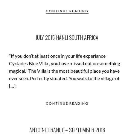
CONTINUE READING
JULY 2015 HANLI SOUTH AFRICA
“If you don’t at least once in your life experiance
Cyclades Blue Villa , you have missed out on something
magical.” The Villa is the most beautiful place you have
ever seen. Perfectly situated. You walk to the village of
[…]
CONTINUE READING
ANTOINE FRANCE – SEPTEMBER 2018