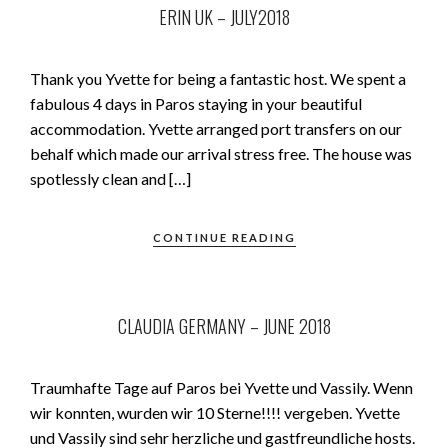
ERIN UK – JULY2018
Thank you Yvette for being a fantastic host. We spent a
fabulous 4 days in Paros staying in your beautiful
accommodation. Yvette arranged port transfers on our
behalf which made our arrival stress free. The house was
spotlessly clean and […]
CONTINUE READING
CLAUDIA GERMANY – JUNE 2018
Traumhafte Tage auf Paros bei Yvette und Vassily. Wenn
wir konnten, wurden wir 10 Sterne!!!! vergeben. Yvette
und Vassily sind sehr herzliche und gastfreundliche hosts.