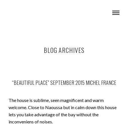
BLOG ARCHIVES
“BEAUTIFUL PLACE” SEPTEMBER 2015 MICHEL FRANCE
The house is sublime, seen magnificent and warm
welcome. Close to Naoussa but in calm down this house
lets you take advantage of the bay without the
inconveniens of noises.