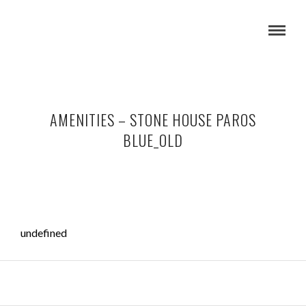
AMENITIES – STONE HOUSE PAROS
BLUE_OLD
undefined