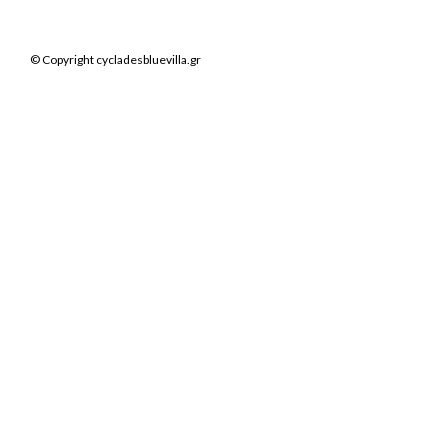
© Copyright cycladesbluevilla.gr