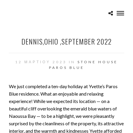
DENNIS,OHIO ,SEPTEMBER 2022
12 ΜΑΡΤΊΟΥ 2023 IN
STONE HOUSE
PAROS BLUE
We just completed a ten-day holiday at Yvette’s Paros
Blue residence. What an enjoyable and relaxing
experience! While we expected its location — on a
beautiful cliff overlooking the emerald blue waters of
Naoussa Bay — to be a highlight, we were pleasantly
surprised by the cleanliness of the property, its attractive
interior, and the warmth and kindnesses Yvette afforded