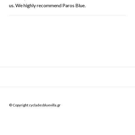
us. We highly recommend Paros Blue.
© Copyright cycladesbluevilla.gr