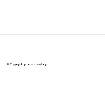
© Copyright cycladesbluevilla.gr