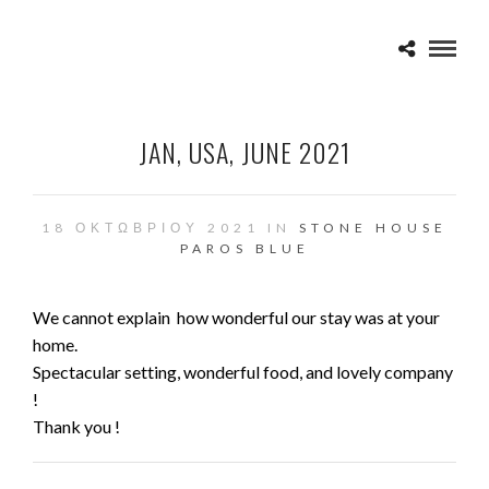
JAN, USA, JUNE 2021
18 ΟΚΤΩΒΡΊΟΥ 2021 IN
STONE HOUSE
PAROS BLUE
We cannot explain how wonderful our stay was at your
home.
Spectacular setting, wonderful food, and lovely company
!
Thank you !