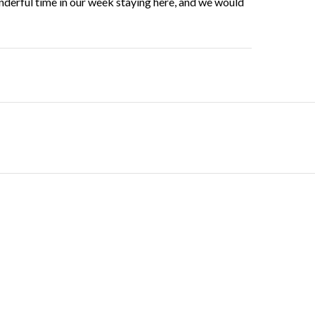
nderful time in our week staying here, and we would