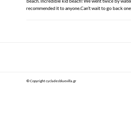
beach. Incredible kid beach! We went twice by water 
recommended it to anyone.Can’t wait to go back one
© Copyright cycladesbluevilla.gr