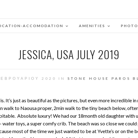
OCATION-ACCOMODATION
AMENITIES
PHOTO
JESSICA, USA JULY 2019
ΦΕΒΡΟΥΑΡΊΟΥ 2020 IN
STONE HOUSE PAROS B
t’s just as beautiful as the pictures, but even more incredible in 
walk to Naousa proper, 2min walk to the tiny beach below, often f
itable. Absolute luxury! We had our 18month old daughter with us, 
f — water toys, a super comfy crib. The beach was so close we could
ecause most of the time we just wanted to be at Yvette’s or on th