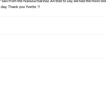
taxi from the Naousa marina). All that to say, we had the most wo
 day. Thank you Yvette !!