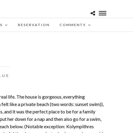
S
RESERVATION
COMMENTS
LUE
real life. The house is gorgeous, everything
elt like a private beach (two words: sunset swim)),
and it was the perfect place to be for a family
 put her down for a nap and then also go for a swim,
e beach below. (Notable exception: Kolympithres