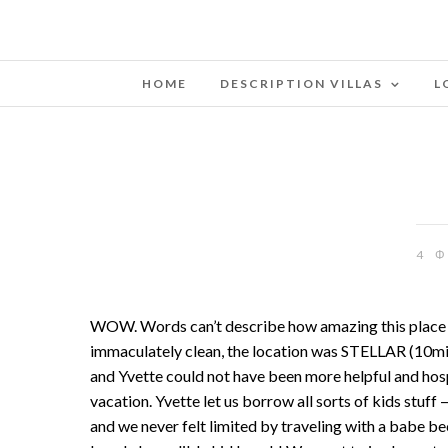
HOME
DESCRIPTION VILLAS
L
4 
WOW. Words can’t describe how amazing this place is. I
immaculately clean, the location was STELLAR (10min 
and Yvette could not have been more helpful and hosp
vacation. Yvette let us borrow all sorts of kids stuf
and we never felt limited by traveling with a babe b