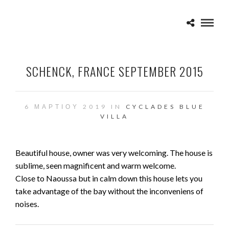
SCHENCK, FRANCE SEPTEMBER 2015
6 ΜΑΡΤΊΟΥ 2019 IN
CYCLADES BLUE
VILLA
Beautiful house, owner was very welcoming. The house is
sublime, seen magnificent and warm welcome.
Close to Naoussa but in calm down this house lets you
take advantage of the bay without the inconveniens of
noises.