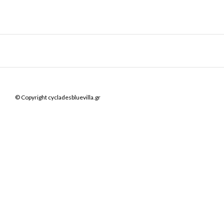
© Copyright cycladesbluevilla.gr